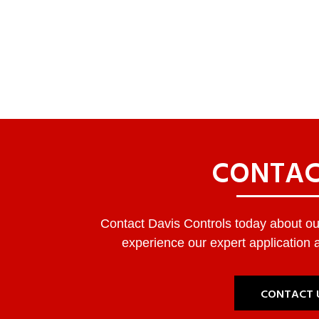
CONTAC
Contact Davis Controls today about our
experience our expert application a
CONTACT 