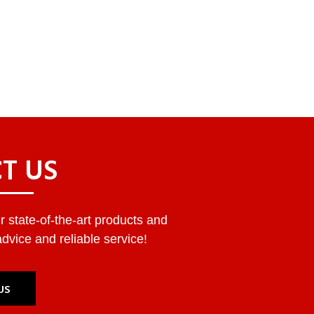
T US
 state-of-the-art products and
dvice and reliable service!
US