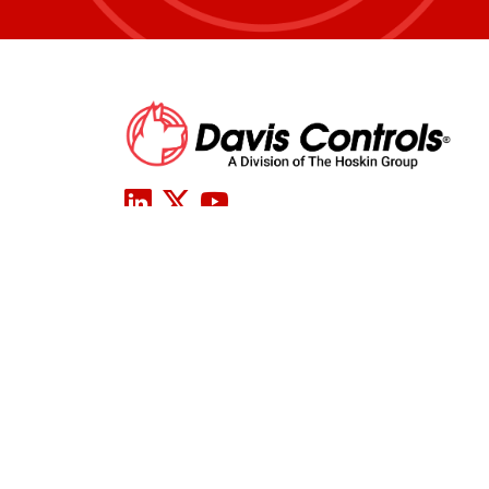
COM
Davis Controls Head Office
2200 Bristol Circle
TERM
Oakville, ON L6H 5R3
CONFLI
AND CH
Tel:
905-829-2000
CERTIF
Toll Free:
800-701-7460
Fax: 905-829-2630
Email:
info@daviscontrols.com