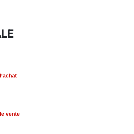
ALE
d’achat
de vente