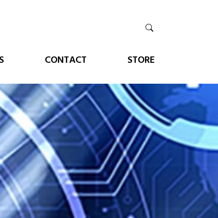
S
CONTACT
STORE