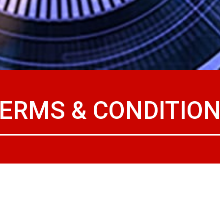
ERMS & CONDITIO