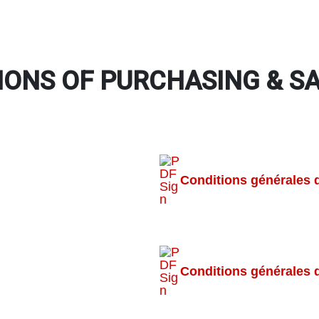
IONS OF PURCHASING & S
Conditions générales 
Conditions générales 