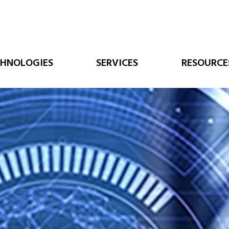
CHNOLOGIES
SERVICES
RESOURCE