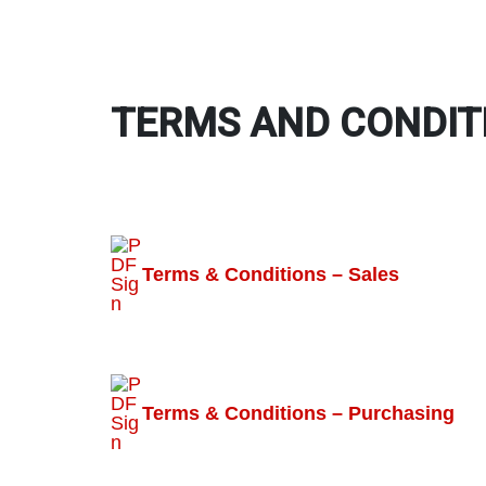
TERMS AND CONDIT
Terms & Conditions – Sales
Terms & Conditions – Purchasing