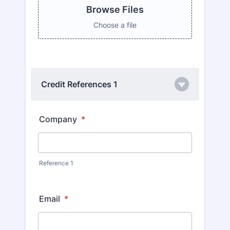
Browse Files
Choose a file
Credit References 1
Company
*
Reference 1
Email
*