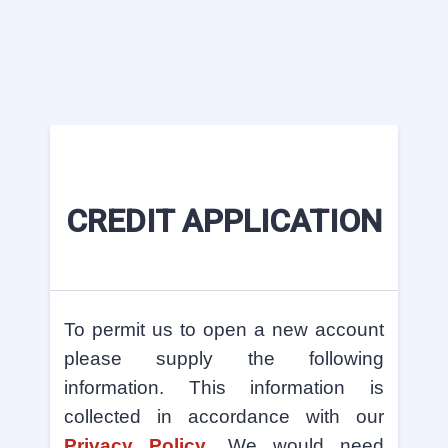
CREDIT APPLICATION
To permit us to open a new account
please supply the following
information. This information is
collected in accordance with our
Privacy Policy
. We would need