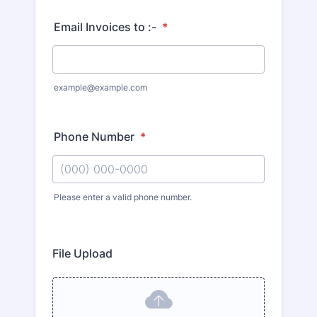
Email Invoices to :-
*
example@example.com
Phone Number
*
Please enter a valid phone number.
File Upload