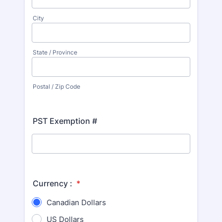
City
State / Province
Postal / Zip Code
PST Exemption #
Currency :
*
Canadian Dollars
US Dollars