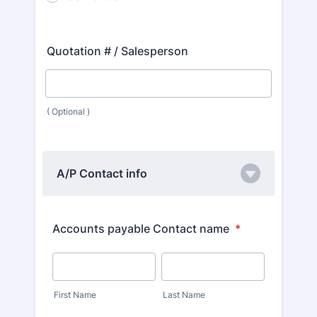
Quotation # / Salesperson
( Optional )
A/P Contact info
Accounts payable Contact name
*
First Name
Last Name