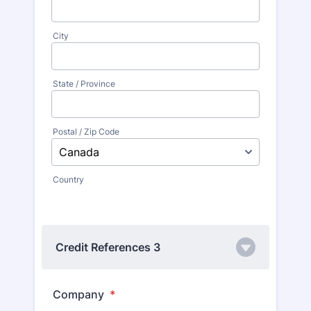
City
State / Province
Postal / Zip Code
Country
Credit References 3
Company
*