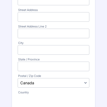
Street Address
Street Address Line 2
City
State / Province
Postal / Zip Code
Country