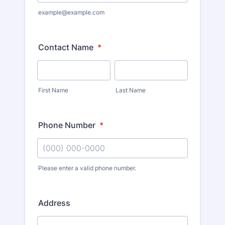
example@example.com
Contact Name
*
First Name
Last Name
Phone Number
*
Please enter a valid phone number.
Address