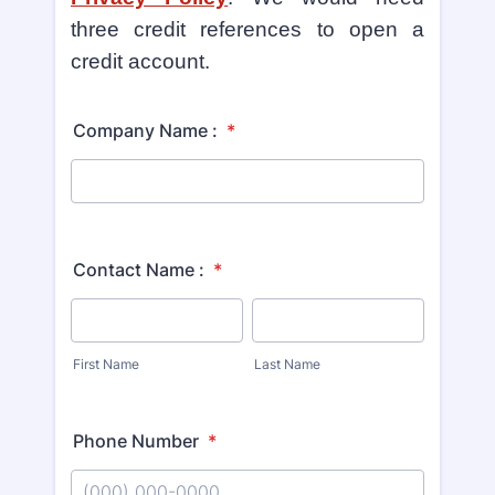
three credit references to open a
credit account.
Company Name :
*
Contact Name :
*
First Name
Last Name
Phone Number
*