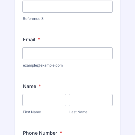
Reference 3
Email
*
example@example.com
Name
*
First Name
Last Name
Phone Number
*