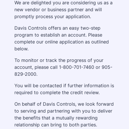
We are delighted you are considering us as a
new vendor or business partner and will
promptly process your application.
Davis Controls offers an easy two-step
program to establish an account. Please
complete our online application as outlined
below.
To monitor or track the progress of your
account, please call 1-800-701-7460 or 905-
829-2000.
You will be contacted if further information is
required to complete the credit review.
On behalf of Davis Controls, we look forward
to serving and partnering with you to deliver
the benefits that a mutually rewarding
relationship can bring to both parties.