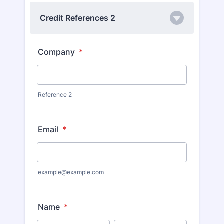
Credit References 2
Company
*
Reference 2
Email
*
example@example.com
Name
*