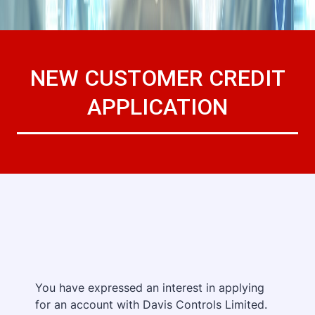
NEW CUSTOMER CREDIT
APPLICATION
You have expressed an interest in applying
for an account with Davis Controls Limited.