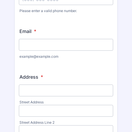
Please enter a valid phone number.
Email
*
example@example.com
Address
*
Street Address
Street Address Line 2