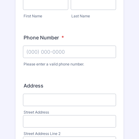
First Name
Last Name
Phone Number
*
Please enter a valid phone number.
Address
Street Address
Street Address Line 2