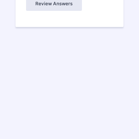
Review Answers
CONTACT US
Contact Davis Controls today about our
state-of-the-art products and experience
our expert application advice and reliable
service!