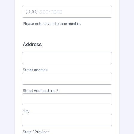
Please enter a valid phone number.
Address
Street Address
Street Address Line 2
City
State / Province