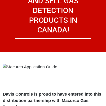
AND SELL GAS
DETECTION
PRODUCTS IN
CANADA!
Davis Controls is proud to have entered into this
distribution partnership with Macurco Gas