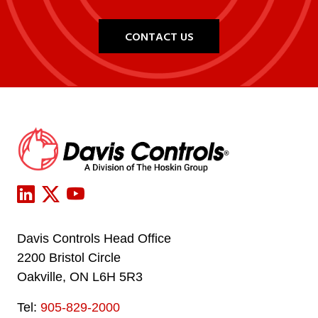
CONTACT US
Davis Controls Head Office
2200 Bristol Circle
Oakville, ON L6H 5R3
Tel:
905-829-2000