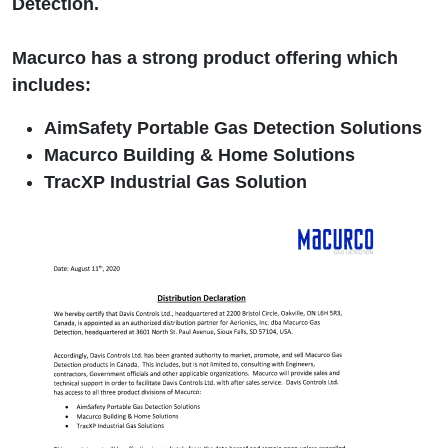
Detection.
Macurco has a strong product offering which
includes:
AimSafety Portable Gas Detection Solutions
Macurco Building & Home Solutions
TracXP Industrial Gas Solution