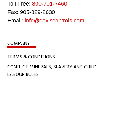
Toll Free:
800-701-7460
Fax: 905-829-2630
Email:
info@daviscontrols.com
COMPANY
TERMS & CONDITIONS
CONFLICT MINERALS, SLAVERY AND CHILD
LABOUR RULES
CERTIFICATIONS
POLICIES
ACCESSIBILITY POLICY
COOKIE POLICY
PRIVACY STATEMENT