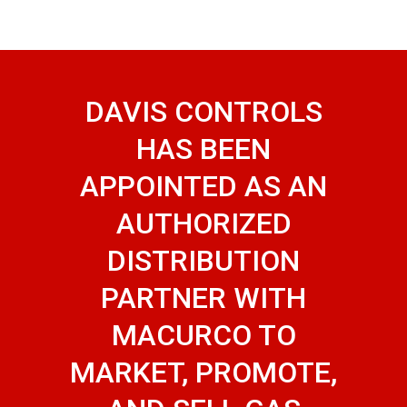
DAVIS CONTROLS
HAS BEEN
APPOINTED AS AN
AUTHORIZED
DISTRIBUTION
PARTNER WITH
MACURCO TO
MARKET, PROMOTE,