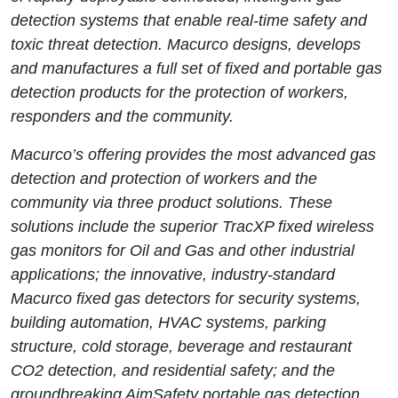
detection systems that enable real-time safety and
toxic threat detection. Macurco designs, develops
and manufactures a full set of fixed and portable gas
detection products for the protection of workers,
responders and the community.
Macurco’s offering provides the most advanced gas
detection and protection of workers and the
community via three product solutions. These
solutions include the superior TracXP fixed wireless
gas monitors for Oil and Gas and other industrial
applications; the innovative, industry-standard
Macurco fixed gas detectors for security systems,
building automation, HVAC systems, parking
structure, cold storage, beverage and restaurant
CO2 detection, and residential safety; and the
groundbreaking AimSafety portable gas detection