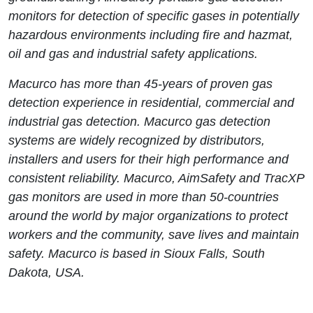
monitors for detection of specific gases in potentially
hazardous environments including fire and hazmat,
oil and gas and industrial safety applications.
Macurco has more than 45-years of proven gas
detection experience in residential, commercial and
industrial gas detection. Macurco gas detection
systems are widely recognized by distributors,
installers and users for their high performance and
consistent reliability. Macurco, AimSafety and TracXP
gas monitors are used in more than 50-countries
around the world by major organizations to protect
workers and the community, save lives and maintain
safety. Macurco is based in Sioux Falls, South
Dakota, USA.