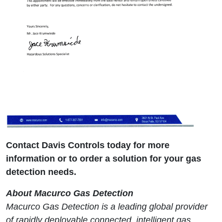
Contact Davis Controls today for more
information or to order a solution for your gas
detection needs.
About Macurco Gas Detection
Macurco Gas Detection is a leading global provider
of rapidly deployable connected, intelligent gas