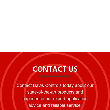
CONTACT US
Contact Davis Controls today about our
state-of-the-art products and
experience our expert application
advice and reliable service!