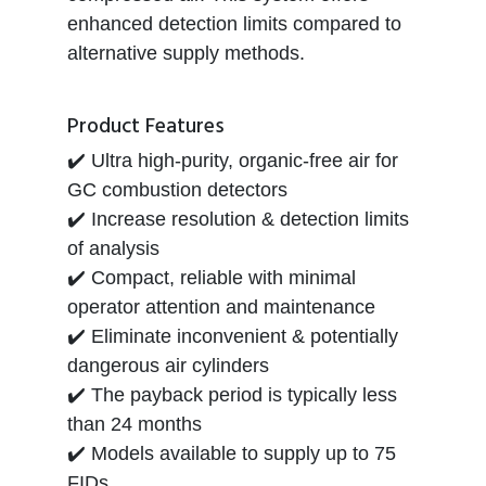
enhanced detection limits compared to
alternative supply methods.
Product Features
✔️ Ultra high-purity, organic-free air for
GC combustion detectors
✔️ Increase resolution & detection limits
of analysis
✔️ Compact, reliable with minimal
operator attention and maintenance
✔️ Eliminate inconvenient & potentially
dangerous air cylinders
✔️ The payback period is typically less
than 24 months
✔️ Models available to supply up to 75
FIDs