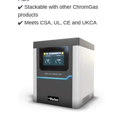
✔️ Stackable with other ChromGas
products
✔️ Meets CSA, UL, CE and UKCA