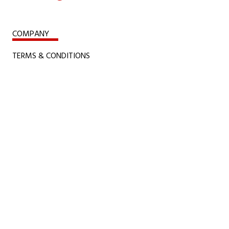
COMPANY
TERMS & CONDITIONS
CONFLICT MINERALS, SLAVERY AND CHILD
LABOUR RULES
CERTIFICATIONS
POLICIES
ACCESSIBILITY POLICY
COOKIE POLICY
PRIVACY STATEMENT
COPYRIGHTS & TERMS OF USE
Davis Controls Montreal Office