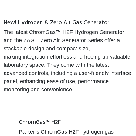
New! Hydrogen & Zero Air Gas Generator
The latest ChromGas™ H2F Hydrogen Generator
and the ZAG – Zero Air Generator Series offer a
stackable design and compact size,
making integration effortless and freeing up valuable
laboratory space. They come with the latest
advanced controls, including a user-friendly interface
panel, enhancing ease of use, performance
monitoring and convenience.
ChromGas™ H2F
Parker’s ChromGas H2F hydrogen gas