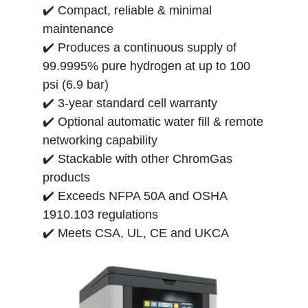
✔️ Compact, reliable & minimal
maintenance
✔️ Produces a continuous supply of
99.9995% pure hydrogen at up to 100
psi (6.9 bar)
✔️ 3-year standard cell warranty
✔️ Optional automatic water fill & remote
networking capability
✔️ Stackable with other ChromGas
products
✔️ Exceeds NFPA 50A and OSHA
1910.103 regulations
✔️ Meets CSA, UL, CE and UKCA