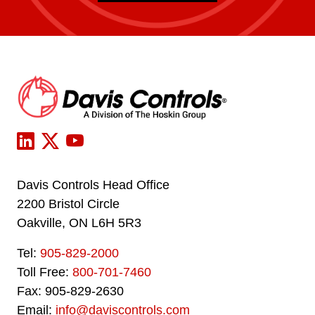
Davis Controls Head Office
2200 Bristol Circle
Oakville, ON L6H 5R3
Tel:
905-829-2000
Toll Free:
800-701-7460
Fax: 905-829-2630
Email:
info@daviscontrols.com