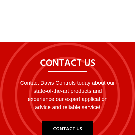
LEARN MORE ABOUT CHROMGAS™
CONTACT US
Contact Davis Controls today about our
state-of-the-art products and
experience our expert application
advice and reliable service!
CONTACT US