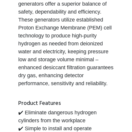
generators offer a superior balance of
safety, dependability and efficiency.
These generators utilize established
Proton Exchange Membrane (PEM) cell
technology to produce high-purity
hydrogen as needed from deionized
water and electricity, keeping pressure
low and storage volume minimal –
enhanced desiccant filtration guarantees
dry gas, enhancing detector
performance, sensitivity and reliability.
Product Features
✔️ Eliminate dangerous hydrogen
cylinders from the workplace
✔️ Simple to install and operate