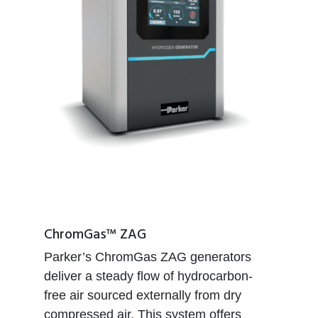
ChromGas™ ZAG
Parker’s ChromGas ZAG generators
deliver a steady flow of hydrocarbon-
free air sourced externally from dry
compressed air. This system offers