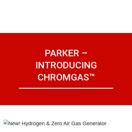
PARKER –
INTRODUCING
CHROMGAS™