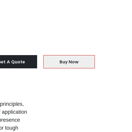
Get A Quote
Buy Now
principles,
 application
 presence
or tough