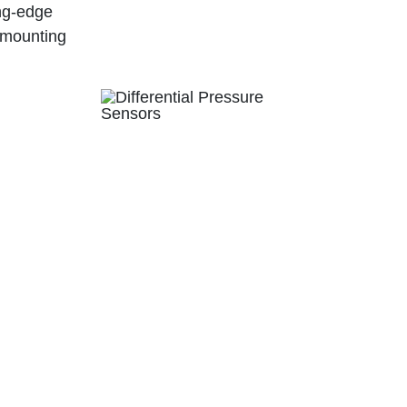
ing-edge
 mounting