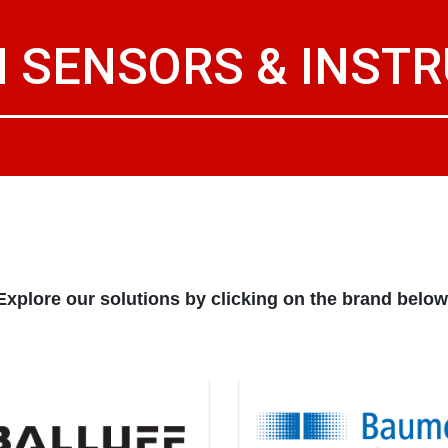
 SENSORS & INST
Explore our solutions by clicking on the brand below