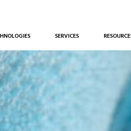
CHNOLOGIES
SERVICES
RESOURCE