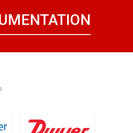
RUMENTATION
: