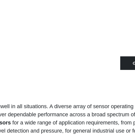
ll in all situations. A diverse array of sensor operating 
iver dependable performance across a broad spectrum of
sors
for a wide range of application requirements, from
l detection and pressure, for general industrial use or f