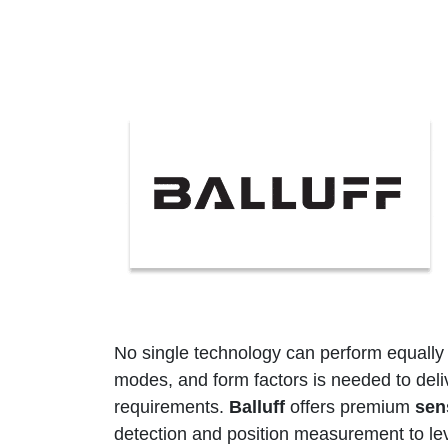
No single technology can perform equally we
modes, and form factors is needed to del
requirements.
Balluff
offers premium
sen
detection and position measurement to leve