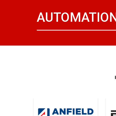
AUTOMATION