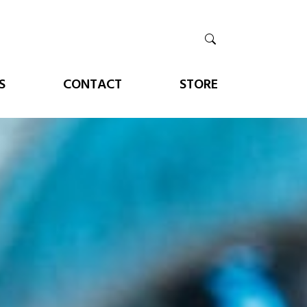
S
CONTACT
STORE