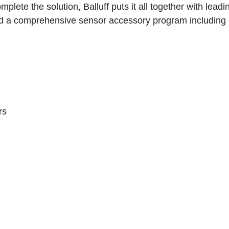
mplete the solution, Balluff puts it all together with lead
d a comprehensive sensor accessory program including
rs