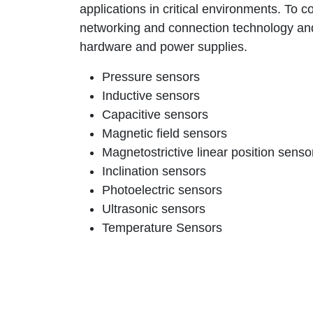
applications in critical environments. To co
networking and connection technology an
hardware and power supplies.
Pressure sensors
Inductive sensors
Capacitive sensors
Magnetic field sensors
Magnetostrictive linear position senso
Inclination sensors
Photoelectric sensors
Ultrasonic sensors
Temperature Sensors